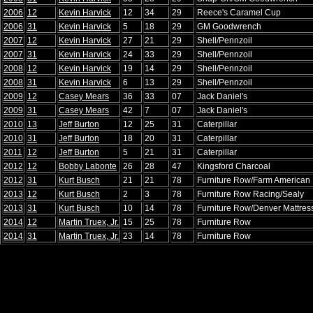
2006
12
Kevin Harvick
12
34
29
Reece's Caramel Cup
2006
31
Kevin Harvick
5
18
29
GM Goodwrench
2007
12
Kevin Harvick
27
21
29
Shell/Pennzoil
2007
31
Kevin Harvick
24
33
29
Shell/Pennzoil
2008
12
Kevin Harvick
19
14
29
Shell/Pennzoil
2008
31
Kevin Harvick
6
13
29
Shell/Pennzoil
2009
12
Casey Mears
36
33
07
Jack Daniel's
2009
31
Casey Mears
42
7
07
Jack Daniel's
2010
13
Jeff Burton
12
25
31
Caterpillar
2010
31
Jeff Burton
18
20
31
Caterpillar
2011
12
Jeff Burton
5
21
31
Caterpillar
2012
12
Bobby Labonte
26
28
47
Kingsford Charcoal
2012
31
Kurt Busch
21
21
78
Furniture Row/Farm American
2013
12
Kurt Busch
2
3
78
Furniture Row Racing/Sealy
2013
31
Kurt Busch
10
14
78
Furniture Row/Denver Mattres
2014
12
Martin Truex, Jr.
15
25
78
Furniture Row
2014
31
Martin Truex, Jr.
23
14
78
Furniture Row