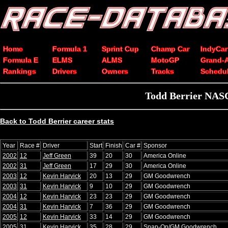
Home
Formula 1
Sprint Cup
Champ Car
IndyCar
Formula E
ELMS
ALMS
MotoGP
Grand-
Rankings
Drivers
Owners
Tracks
Schedu
Todd Berrier NASC
Back to Todd Berrier career stats
Year
Race #
Driver
Start
Finish
Car #
Sponsor
2002
12
Jeff Green
39
20
30
America Online
2002
31
Jeff Green
17
29
30
America Online
2003
12
Kevin Harvick
20
13
29
GM Goodwrench
2003
31
Kevin Harvick
9
10
29
GM Goodwrench
2004
12
Kevin Harvick
23
23
29
GM Goodwrench
2004
31
Kevin Harvick
7
36
29
GM Goodwrench
2005
12
Kevin Harvick
33
14
29
GM Goodwrench
2005
31
Kevin Harvick
35
28
29
Snap-On/GM Goodwrench