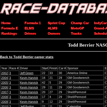
Home
Formula 1
Sprint Cup
Champ Car
IndyCar
Formula E
ELMS
ALMS
MotoGP
Grand-
Rankings
Drivers
Owners
Tracks
Schedu
Todd Berrier NASC
Back to Todd Berrier career stats
Year
Race #
Driver
Start
Finish
Car #
Sponsor
E
2002
3
Jeff Green
22
33
30
America Online
C
2004
3
Kevin Harvick
16
21
29
GM Goodwrench
C
2005
3
Kevin Harvick
42
5
29
GM Goodwrench
C
2006
3
Kevin Harvick
29
11
29
GM Goodwrench
C
2007
3
Kevin Harvick
20
27
29
Shell/Pennzoil
C
2008
3
Kevin Harvick
17
4
29
Shell/Pennzoil
C
2009
3
Kevin Harvick
9
12
29
Shell/Pennzoil
C
2010
3
Jeff Burton
22
11
31
Caterpillar
C