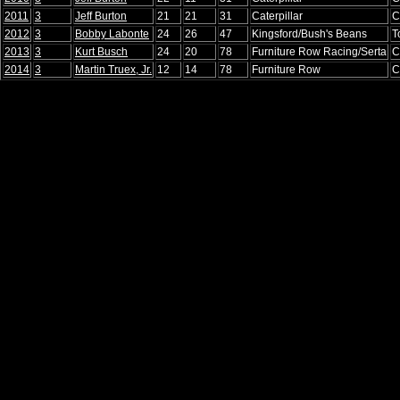
2011
3
Jeff Burton
21
21
31
Caterpillar
C
2012
3
Bobby Labonte
24
26
47
Kingsford/Bush's Beans
T
2013
3
Kurt Busch
24
20
78
Furniture Row Racing/Serta
C
2014
3
Martin Truex, Jr.
12
14
78
Furniture Row
C