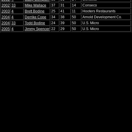
2002
33
Mike Wallace
37
31
14
Conseco
2003
4
Brett Bodine
25
41
11
Hooters Restaurants
2004
4
Derrike Cope
34
38
50
Arnold Development Co.
2004
33
Todd Bodine
24
39
50
U.S. Micro
2005
4
Jimmy Spencer
22
29
50
U.S. Micro