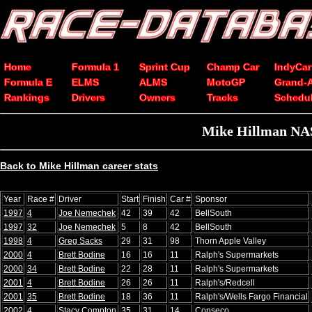
Home
Formula 1
Sprint Cup
Champ Car
IndyCar
Formula E
ELMS
ALMS
MotoGP
Grand-
Rankings
Drivers
Owners
Tracks
Schedu
Mike Hillman NAS
Back to Mike Hillman career stats
Year
Race #
Driver
Start
Finish
Car #
Sponsor
1997
4
Joe Nemechek
42
39
42
BellSouth
1997
32
Joe Nemechek
5
8
42
BellSouth
1998
4
Greg Sacks
29
31
98
Thorn Apple Valley
2000
4
Brett Bodine
16
16
11
Ralph's Supermarkets
2000
34
Brett Bodine
22
28
11
Ralph's Supermarkets
2001
4
Brett Bodine
26
26
11
Ralph's/Redcell
2001
35
Brett Bodine
18
36
11
Ralph's/Wells Fargo Financial
2002
4
Stacy Compton
35
31
14
Conseco