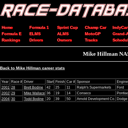
Home
Formula 1
Sprint Cup
Champ Car
IndyCar
Formula E
ELMS
ALMS
MotoGP
Grand-
Rankings
Drivers
Owners
Tracks
Schedu
Mike Hillman NAS
Back to Mike Hillman career stats
Year
Race #
Driver
Start
Finish
Car #
Sponsor
Engine
2001
28
Brett Bodine
42
25
11
Ralph's Supermarkets
Ford
2002
29
Mike Wallace
36
19
14
Conseco
Pontia
2004
30
Todd Bodine
20
39
50
Arnold Development Co.
Dodge