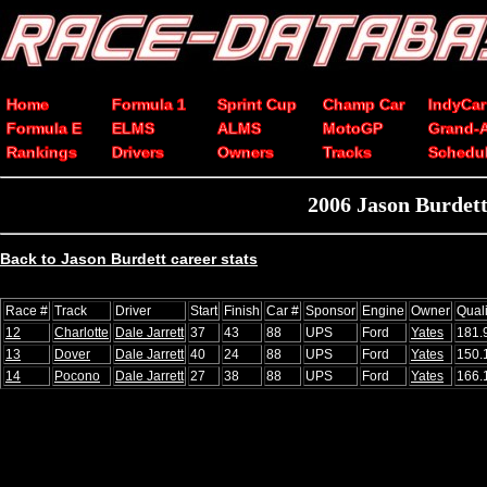
Home
Formula 1
Sprint Cup
Champ Car
IndyCar
Formula E
ELMS
ALMS
MotoGP
Grand-
Rankings
Drivers
Owners
Tracks
Schedu
2006 Jason Burdet
Back to Jason Burdett career stats
Race #
Track
Driver
Start
Finish
Car #
Sponsor
Engine
Owner
Qual
12
Charlotte
Dale Jarrett
37
43
88
UPS
Ford
Yates
181.
13
Dover
Dale Jarrett
40
24
88
UPS
Ford
Yates
150.
14
Pocono
Dale Jarrett
27
38
88
UPS
Ford
Yates
166.