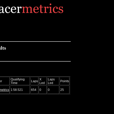
lts
Qualifying
X
Laps
er
Laps
Points
Time
Led
Led
metrics
1:58.521
654
0
0
25