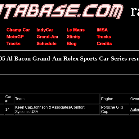
Champ Car
IndyCar
Le Mans
IMSA
MotoGP
Grand-Am
Xfinity
Trucks
Tracks
Schedule
Blog
Credits
05 Al Bacon Grand-Am Rolex Sports Car Series resu
Car
Team
Engine
Own
#
Keen Cap/Johnson & Associates/Comfort
Porsche GT3
14
Auto
Systems USA
Cup