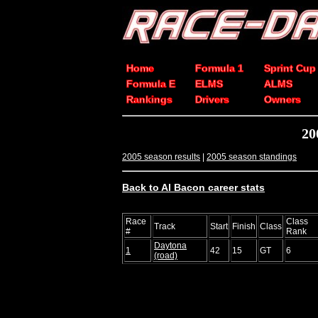
Home
Formula 1
Sprint Cup
Formula E
ELMS
ALMS
Rankings
Drivers
Owners
20
2005 season results
|
2005 season standings
Back to Al Bacon career stats
Race
Class
Track
Start
Finish
Class
#
Rank
Daytona
1
42
15
GT
6
(road)