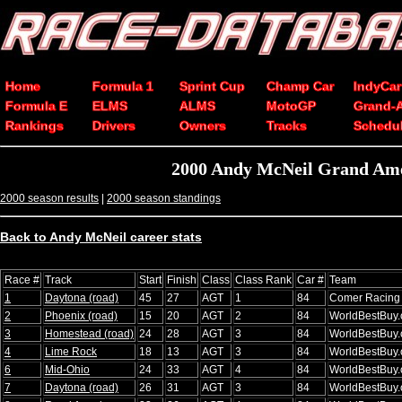
Home
Formula 1
Sprint Cup
Champ Car
IndyCar
Formula E
ELMS
ALMS
MotoGP
Grand-
Rankings
Drivers
Owners
Tracks
Schedu
2000 Andy McNeil Grand Ame
2000 season results
|
2000 season standings
Back to Andy McNeil career stats
Race #
Track
Start
Finish
Class
Class Rank
Car #
Team
1
Daytona (road)
45
27
AGT
1
84
Comer Racing
2
Phoenix (road)
15
20
AGT
2
84
WorldBestBuy
3
Homestead (road)
24
28
AGT
3
84
WorldBestBuy
4
Lime Rock
18
13
AGT
3
84
WorldBestBuy
6
Mid-Ohio
24
33
AGT
4
84
WorldBestBuy
7
Daytona (road)
26
31
AGT
3
84
WorldBestBuy