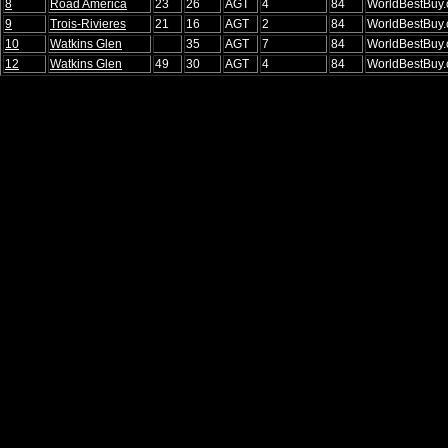
8
Road America
23
26
AGT
4
84
WorldBestBuy
9
Trois-Rivieres
21
16
AGT
2
84
WorldBestBuy
10
Watkins Glen
35
AGT
7
84
WorldBestBuy
12
Watkins Glen
49
30
AGT
4
84
WorldBestBuy