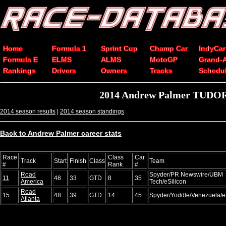
Home
Formula 1
Sprint Cup
Champ Car
IndyCar
Formula E
ELMS
ALMS
MotoGP
Grand-
Rankings
Drivers
Owners
Tracks
Schedu
2014 Andrew Palmer TUDOR 
2014 season results
|
2014 season standings
Back to Andrew Palmer career stats
Race
Class
Car
Track
Start
Finish
Class
Team
#
Rank
#
Road
Spyder/PR Newswire/UBM
11
48
33
GTD
8
35
America
Tech/eSilicon
Road
15
48
39
GTD
14
45
Spyder/Yoddle/Venezuela/e
Atlanta