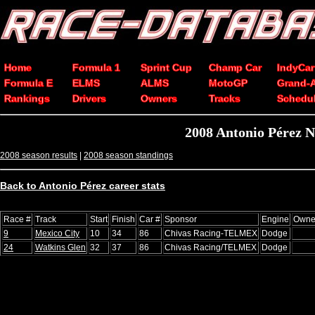
Home
Formula 1
Sprint Cup
Champ Car
IndyCar
Formula E
ELMS
ALMS
MotoGP
Grand-
Rankings
Drivers
Owners
Tracks
Schedu
2008 Antonio Pérez 
2008 season results
|
2008 season standings
Back to Antonio Pérez career stats
Race #
Track
Start
Finish
Car #
Sponsor
Engine
Owne
9
Mexico City
10
34
86
Chivas Racing-TELMEX
Dodge
24
Watkins Glen
32
37
86
Chivas Racing/TELMEX
Dodge