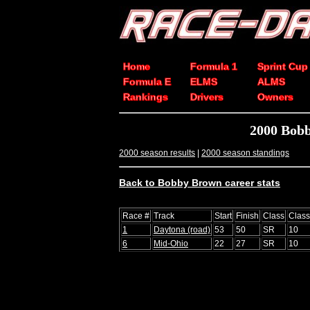
Home
Formula 1
Sprint Cup
Formula E
ELMS
ALMS
Rankings
Drivers
Owners
2000 Bob
2000 season results
|
2000 season standings
Back to Bobby Brown career stats
Race #
Track
Start
Finish
Class
Clas
1
Daytona (road)
53
50
SR
10
6
Mid-Ohio
22
27
SR
10