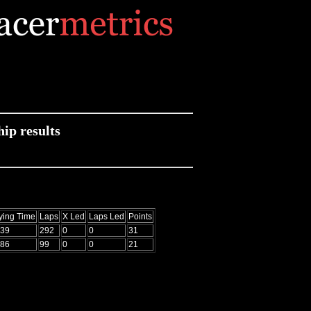
p results
ying Time
Laps
X Led
Laps Led
Points
939
292
0
0
31
086
99
0
0
21