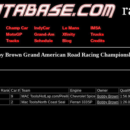
Champ Car
IndyCar
Le Mans
IMSA
MotoGP
Grand-Am
Xfinity
Trucks
Tracks
Schedule
Blog
Credits
by Brown Grand American Road Racing Championshi
s Rank
Car #
Team
Engine
Owner
Qualif
9
MAC Tools/HotLap.com/Pirelli
Chevrolet Spice
Bobby Brown
1:56.
2
Mac Tools/North Coast Seal
Ferrari 333SP
Bobby Brown
1:26.