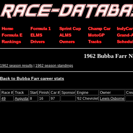
Home
Formula 1
Sprint Cup
Champ Car
IndyCar
Formula E
ELMS
ALMS
MotoGP
Grand-
Rankings
Drivers
Owners
Tracks
Schedu
1962 Bubba Farr N
1962 season results
|
1962 season standings
Back to Bubba Farr career stats
Race #
Track
Start
Finish
Car #
Sponsor
Engine
Owner
Cre
49
Augusta
8
16
97
'62 Chevrolet
Lewis Osborne