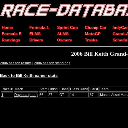
Home
Formula 1
Sprint Cup
Champ Car
IndyCar
Formula E
ELMS
ALMS
MotoGP
Grand-
Rankings
Drivers
Owners
Tracks
Schedu
2006 Bill Keith Grand-
2006 season results
|
2006 season standings
Back to Bill Keith career stats
Race #
Track
Start
Finish
Class
Class Rank
Car #
Team
1
Daytona (road)
56
27
GT
14
67
Master Asset Ma