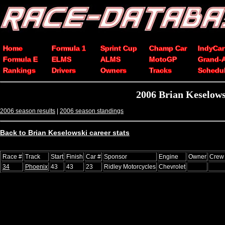
Home
Formula 1
Sprint Cup
Champ Car
IndyCar
Formula E
ELMS
ALMS
MotoGP
Grand-
Rankings
Drivers
Owners
Tracks
Schedu
2006 Brian Keselow
2006 season results
|
2006 season standings
Back to Brian Keselowski career stats
Race #
Track
Start
Finish
Car #
Sponsor
Engine
Owner
Crew 
34
Phoenix
43
43
23
Ridley Motorcycles
Chevrolet