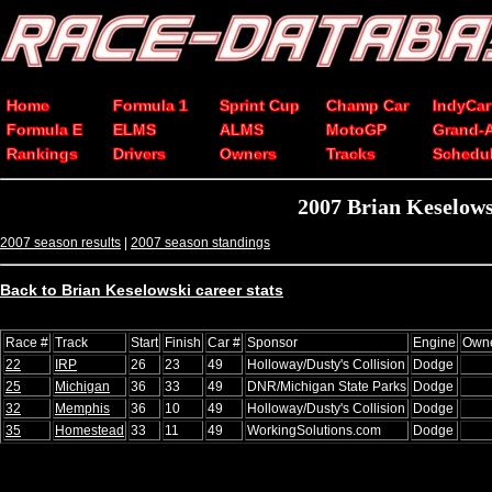
Home
Formula 1
Sprint Cup
Champ Car
IndyCar
Formula E
ELMS
ALMS
MotoGP
Grand-
Rankings
Drivers
Owners
Tracks
Schedu
2007 Brian Keselow
2007 season results
|
2007 season standings
Back to Brian Keselowski career stats
Race #
Track
Start
Finish
Car #
Sponsor
Engine
Own
22
IRP
26
23
49
Holloway/Dusty's Collision
Dodge
25
Michigan
36
33
49
DNR/Michigan State Parks
Dodge
32
Memphis
36
10
49
Holloway/Dusty's Collision
Dodge
35
Homestead
33
11
49
WorkingSolutions.com
Dodge