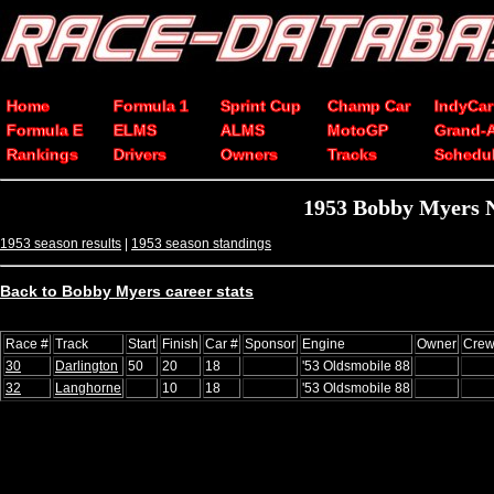
Home
Formula 1
Sprint Cup
Champ Car
IndyCar
Formula E
ELMS
ALMS
MotoGP
Grand-
Rankings
Drivers
Owners
Tracks
Schedu
1953 Bobby Myers 
1953 season results
|
1953 season standings
Back to Bobby Myers career stats
Race #
Track
Start
Finish
Car #
Sponsor
Engine
Owner
Crew
30
Darlington
50
20
18
'53 Oldsmobile 88
32
Langhorne
10
18
'53 Oldsmobile 88