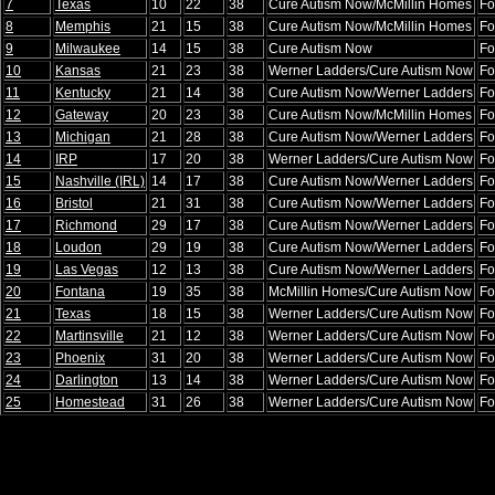
7
Texas
10
22
38
Cure Autism Now/McMillin Homes
Fo
8
Memphis
21
15
38
Cure Autism Now/McMillin Homes
Fo
9
Milwaukee
14
15
38
Cure Autism Now
Fo
10
Kansas
21
23
38
Werner Ladders/Cure Autism Now
Fo
11
Kentucky
21
14
38
Cure Autism Now/Werner Ladders
Fo
12
Gateway
20
23
38
Cure Autism Now/McMillin Homes
Fo
13
Michigan
21
28
38
Cure Autism Now/Werner Ladders
Fo
14
IRP
17
20
38
Werner Ladders/Cure Autism Now
Fo
15
Nashville (IRL)
14
17
38
Cure Autism Now/Werner Ladders
Fo
16
Bristol
21
31
38
Cure Autism Now/Werner Ladders
Fo
17
Richmond
29
17
38
Cure Autism Now/Werner Ladders
Fo
18
Loudon
29
19
38
Cure Autism Now/Werner Ladders
Fo
19
Las Vegas
12
13
38
Cure Autism Now/Werner Ladders
Fo
20
Fontana
19
35
38
McMillin Homes/Cure Autism Now
Fo
21
Texas
18
15
38
Werner Ladders/Cure Autism Now
Fo
22
Martinsville
21
12
38
Werner Ladders/Cure Autism Now
Fo
23
Phoenix
31
20
38
Werner Ladders/Cure Autism Now
Fo
24
Darlington
13
14
38
Werner Ladders/Cure Autism Now
Fo
25
Homestead
31
26
38
Werner Ladders/Cure Autism Now
Fo