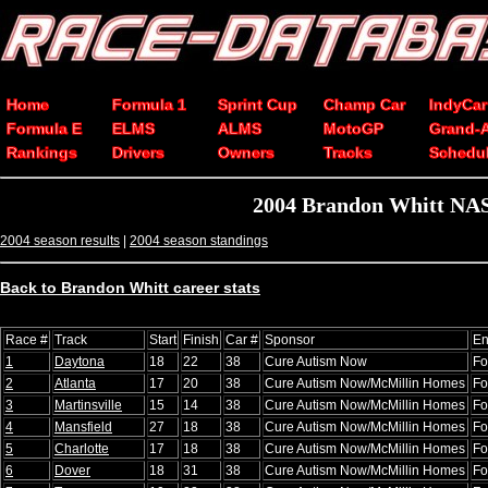
Home
Formula 1
Sprint Cup
Champ Car
IndyCar
Formula E
ELMS
ALMS
MotoGP
Grand-
Rankings
Drivers
Owners
Tracks
Schedu
2004 Brandon Whitt NAS
2004 season results
|
2004 season standings
Back to Brandon Whitt career stats
Race #
Track
Start
Finish
Car #
Sponsor
En
1
Daytona
18
22
38
Cure Autism Now
Fo
2
Atlanta
17
20
38
Cure Autism Now/McMillin Homes
Fo
3
Martinsville
15
14
38
Cure Autism Now/McMillin Homes
Fo
4
Mansfield
27
18
38
Cure Autism Now/McMillin Homes
Fo
5
Charlotte
17
18
38
Cure Autism Now/McMillin Homes
Fo
6
Dover
18
31
38
Cure Autism Now/McMillin Homes
Fo