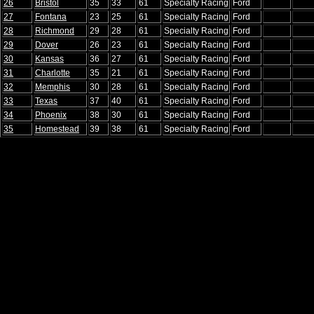
26
Bristol
35
33
61
Specialty Racing
Ford
27
Fontana
23
25
61
Specialty Racing
Ford
28
Richmond
29
28
61
Specialty Racing
Ford
29
Dover
26
23
61
Specialty Racing
Ford
30
Kansas
36
27
61
Specialty Racing
Ford
31
Charlotte
35
21
61
Specialty Racing
Ford
32
Memphis
30
28
61
Specialty Racing
Ford
33
Texas
37
40
61
Specialty Racing
Ford
34
Phoenix
38
30
61
Specialty Racing
Ford
35
Homestead
39
38
61
Specialty Racing
Ford