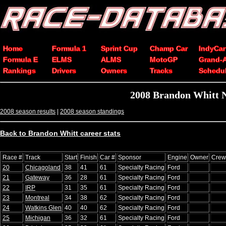
Home
Formula 1
Sprint Cup
Champ Car
IndyCar
Formula E
ELMS
ALMS
MotoGP
Grand-
Rankings
Drivers
Owners
Tracks
Schedu
2008 Brandon Whitt N
2008 season results
|
2008 season standings
Back to Brandon Whitt career stats
Race #
Track
Start
Finish
Car #
Sponsor
Engine
Owner
Crew
20
Chicagoland
38
41
61
Specialty Racing
Ford
21
Gateway
36
28
61
Specialty Racing
Ford
22
IRP
31
35
61
Specialty Racing
Ford
23
Montreal
34
38
62
Specialty Racing
Ford
24
Watkins Glen
40
40
62
Specialty Racing
Ford
25
Michigan
36
32
61
Specialty Racing
Ford