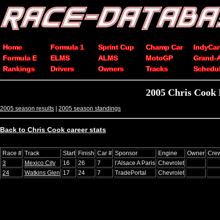
Home
Formula 1
Sprint Cup
Champ Car
IndyCar
Formula E
ELMS
ALMS
MotoGP
Grand-
Rankings
Drivers
Owners
Tracks
Schedu
2005 Chris Cook
2005 season results
|
2005 season standings
Back to Chris Cook career stats
Race #
Track
Start
Finish
Car #
Sponsor
Engine
Owner
Crew
3
Mexico City
16
26
7
l'Alsace A Paris
Chevrolet
24
Watkins Glen
17
24
7
TradePortal
Chevrolet