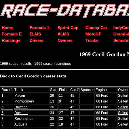
Home
Formula 1
Sprint Cup
Champ Car
IndyCar
Formula E
ELMS
ALMS
MotoGP
Grand-
Rankings
Drivers
Owners
Tracks
Schedu
1969 Cecil Gordon 
1969 season results
|
1969 season standings
Back to Cecil Gordon career stats
Race #
Track
Start
Finish
Car #
Sponsor
Engine
Owner
1
Macon
29
11
45
'68 Ford
Seifert
2
Montgomery
13
9
47
'68 Ford
Seifert
5
Daytona
20
11
45
'68 Ford
Seifert
6
Daytona
34
27
47
'68 Ford
Seifert
7
Rockingham
38
32
47
'68 Ford
Seifert
8
Augusta
22
18
47
'68 Ford
Seifert