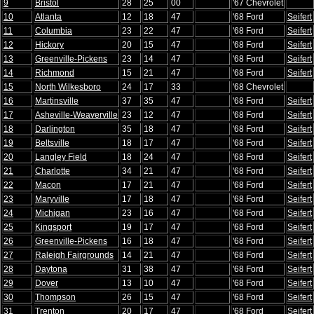
9
Bristol
28
25
00
'67 Chevrolet
10
Atlanta
12
18
47
'68 Ford
Seifert
11
Columbia
23
22
47
'68 Ford
Seifert
12
Hickory
20
15
47
'68 Ford
Seifert
13
Greenville-Pickens
23
14
47
'68 Ford
Seifert
14
Richmond
15
21
47
'68 Ford
Seifert
15
North Wilkesboro
24
17
33
'68 Chevrolet
16
Martinsville
37
35
47
'68 Ford
Seifert
17
Asheville-Weaverville
23
12
47
'68 Ford
Seifert
18
Darlington
35
18
47
'68 Ford
Seifert
19
Beltsville
18
17
47
'68 Ford
Seifert
20
Langley Field
18
24
47
'68 Ford
Seifert
21
Charlotte
34
21
47
'68 Ford
Seifert
22
Macon
17
21
47
'68 Ford
Seifert
23
Maryville
17
18
47
'68 Ford
Seifert
24
Michigan
23
16
47
'68 Ford
Seifert
25
Kingsport
19
17
47
'68 Ford
Seifert
26
Greenville-Pickens
16
18
47
'68 Ford
Seifert
27
Raleigh Fairgrounds
14
21
47
'68 Ford
Seifert
28
Daytona
31
38
47
'68 Ford
Seifert
29
Dover
13
10
47
'68 Ford
Seifert
30
Thompson
26
15
47
'68 Ford
Seifert
31
Trenton
20
17
47
'68 Ford
Seifert