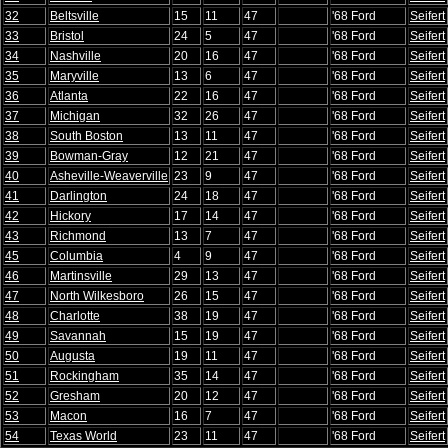
32
Beltsville
15
11
47
'68 Ford
Seifert
33
Bristol
24
5
47
'68 Ford
Seifert
34
Nashville
20
16
47
'68 Ford
Seifert
35
Maryville
13
6
47
'68 Ford
Seifert
36
Atlanta
22
16
47
'68 Ford
Seifert
37
Michigan
32
26
47
'68 Ford
Seifert
38
South Boston
13
11
47
'68 Ford
Seifert
39
Bowman-Gray
12
21
47
'68 Ford
Seifert
40
Asheville-Weaverville
23
9
47
'68 Ford
Seifert
41
Darlington
24
18
47
'68 Ford
Seifert
42
Hickory
17
14
47
'68 Ford
Seifert
43
Richmond
13
7
47
'68 Ford
Seifert
45
Columbia
4
9
47
'68 Ford
Seifert
46
Martinsville
29
13
47
'68 Ford
Seifert
47
North Wilkesboro
26
15
47
'68 Ford
Seifert
48
Charlotte
38
19
47
'68 Ford
Seifert
49
Savannah
15
19
47
'68 Ford
Seifert
50
Augusta
19
11
47
'68 Ford
Seifert
51
Rockingham
35
14
47
'68 Ford
Seifert
52
Gresham
20
12
47
'68 Ford
Seifert
53
Macon
16
7
47
'68 Ford
Seifert
54
Texas World
23
11
47
'68 Ford
Seifert