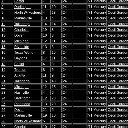
7
Bristol
7
5
24
'71 Mercury
Cecil Gordo
8
Darlington
11
10
24
'71 Mercury
Cecil Gordo
9
North Wilkesboro
4
18
24
'71 Mercury
Cecil Gordo
10
Martinsville
13
4
24
'71 Mercury
Cecil Gordo
11
Talladega
14
14
24
'71 Mercury
Cecil Gordo
12
Charlotte
19
8
24
'71 Mercury
Cecil Gordo
13
Dover
10
8
24
'71 Mercury
Cecil Gordo
14
Michigan
12
11
24
'71 Mercury
Cecil Gordo
15
Riverside
13
8
24
'71 Mercury
Cecil Gordo
16
Texas World
8
15
24
'71 Mercury
Cecil Gordo
17
Daytona
17
11
24
'71 Mercury
Cecil Gordo
18
Bristol
4
8
24
'71 Mercury
Cecil Gordo
19
Trenton
8
5
24
'71 Mercury
Cecil Gordo
20
Atlanta
11
9
24
'71 Mercury
Cecil Gordo
21
Talladega
16
43
24
'71 Mercury
Cecil Gordo
22
Michigan
12
15
24
'71 Mercury
Cecil Gordo
23
Nashville
4
6
24
'71 Mercury
Cecil Gordo
24
Darlington
12
28
24
'71 Mercury
Cecil Gordo
25
Richmond
13
20
24
'71 Mercury
Cecil Gordo
26
Dover
21
5
24
'71 Mercury
Cecil Gordo
27
Martinsville
19
10
24
'71 Mercury
Cecil Gordo
28
North Wilkesboro
5
7
24
'71 Mercury
Cecil Gordo
29
Charlotte
10
17
24
'71 Mercury
Cecil Gordo