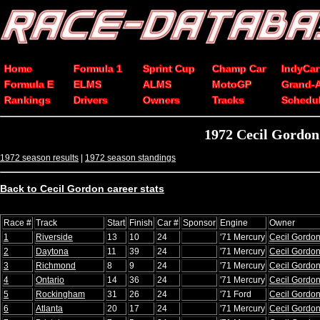
Home
Formula 1
Sprint Cup
Champ Car
IndyCar
Formula E
ELMS
ALMS
MotoGP
Grand-
Rankings
Drivers
Owners
Tracks
Schedu
1972 Cecil Gordo
1972 season results
|
1972 season standings
Back to Cecil Gordon career stats
Race #
Track
Start
Finish
Car #
Sponsor
Engine
Owner
1
Riverside
13
10
24
'71 Mercury
Cecil Gordo
2
Daytona
11
39
24
'71 Mercury
Cecil Gordo
3
Richmond
8
9
24
'71 Mercury
Cecil Gordo
4
Ontario
14
36
24
'71 Mercury
Cecil Gordo
5
Rockingham
31
26
24
'71 Ford
Cecil Gordo
6
Atlanta
20
17
24
'71 Mercury
Cecil Gordo