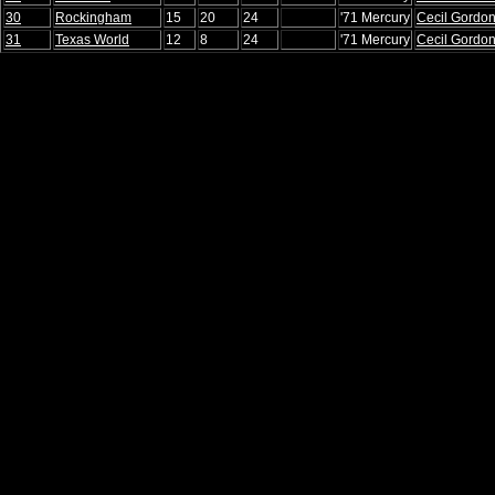
30
Rockingham
15
20
24
'71 Mercury
Cecil Gordo
31
Texas World
12
8
24
'71 Mercury
Cecil Gordo