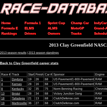
Home
Formula 1
Sprint Cup
Champ Car
IndyCar
Formula E
ELMS
ALMS
MotoGP
Grand-
Rankings
Drivers
Owners
Tracks
Schedu
2013 Clay Greenfield NASC
2013 season results
|
2013 season standings
Back to Clay Greenfield career stats
Race #
Track
Start
Finish
Car #
Sponsor
Engine
1
Daytona
19
26
68
US Pavement/1-800-Pavement
RAM
4
Kansas
28
16
68
US Pavement/1-800-Pavement
RAM
8
Kentucky
32
35
75
Norm Benning Racing
Chevrole
13
Bristol
28
34
68
Victory Junction Gang
RAM
18
Talladega
21
13
68
ClutchDefense.com
RAM
19
Martinsville
36
27
68
ClutchDefense.com
RAM