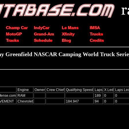
Champ Car
IndyCar
Le Mans
IMSA
MotoGP
Grand-Am
Xfinity
Trucks
Tracks
Schedule
Blog
Credits
ay Greenfield NASCAR Camping World Truck Series
Engine
Owner
Crew Chief
Qualifying Speed
Laps
X Led
Laps Le
fense.com
RAM
189
0
0
AVEMENT
Chevrolet
184.947
94
0
0