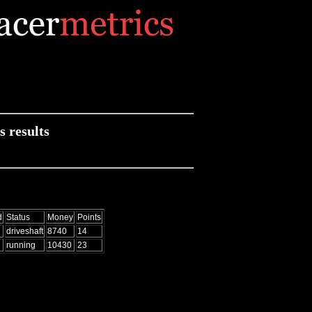
 results
d
Status
Money
Points
driveshaft
8740
14
running
10430
23