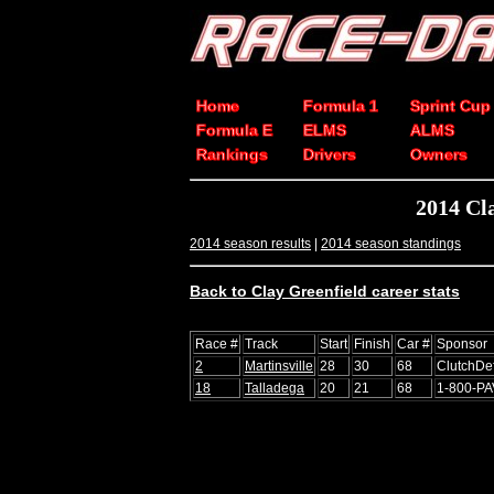
Home
Formula 1
Sprint Cup
Formula E
ELMS
ALMS
Rankings
Drivers
Owners
2014 Cl
2014 season results
|
2014 season standings
Back to Clay Greenfield career stats
Race #
Track
Start
Finish
Car #
Sponsor
2
Martinsville
28
30
68
ClutchDe
18
Talladega
20
21
68
1-800-P