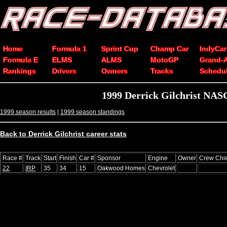
Home
Formula 1
Sprint Cup
Champ Car
IndyCar
Formula E
ELMS
ALMS
MotoGP
Grand-
Rankings
Drivers
Owners
Tracks
Schedu
1999 Derrick Gilchrist NAS
1999 season results
|
1999 season standings
Back to Derrick Gilchrist career stats
Race #
Track
Start
Finish
Car #
Sponsor
Engine
Owner
Crew Chie
22
IRP
35
34
15
Oakwood Homes
Chevrolet