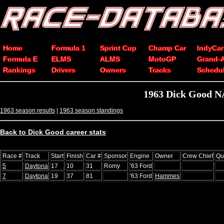
Home
Formula 1
Sprint Cup
Champ Car
IndyCar
Formula E
ELMS
ALMS
MotoGP
Grand-
Rankings
Drivers
Owners
Tracks
Schedu
1963 Dick Good N
1963 season results
|
1963 season standings
Back to Dick Good career stats
Race #
Track
Start
Finish
Car #
Sponsor
Engine
Owner
Crew Chief
Qu
5
Daytona
17
10
31
Romy
'63 Ford
7
Daytona
19
37
81
'63 Ford
Hammes