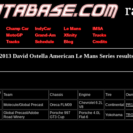
Champ Car
IndyCar
Le Mans
IMSA
MotoGP
Grand-Am
Xfinity
Trucks
Tracks
Schedule
Blog
Credits
2013 David Ostella American Le Mans Series result
r
Team
Chassis
Engine
Tire
Own
Chevrolet 6.2L
Molecule/Global Precast
Oreca FLM09
Continental
PR1
V8
Global Precast/Adobe
Porsche 997
Porsche 4.0L
Yokohama
TR
Road Winery
GT3 Cup
Flat-6