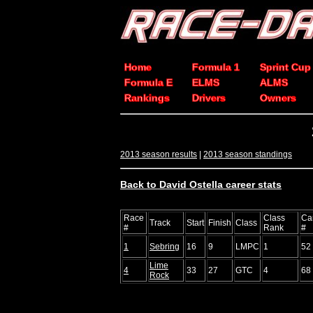
Home
Formula 1
Sprint Cup
Formula E
ELMS
ALMS
Rankings
Drivers
Owners
2013 season results
|
2013 season standings
Back to David Ostella career stats
Race
Class
Ca
Track
Start
Finish
Class
#
Rank
#
1
Sebring
16
9
LMPC
1
52
Lime
4
33
27
GTC
4
68
Rock