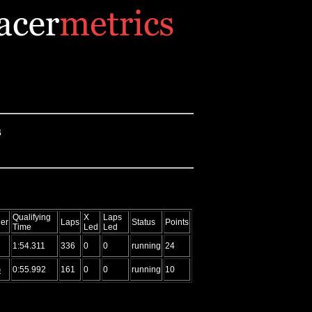
s
Qualifying
X
Laps
er
Laps
Status
Points
Time
Led
Led
1:54.311
336
0
0
running
24
G
0:55.992
161
0
0
running
10