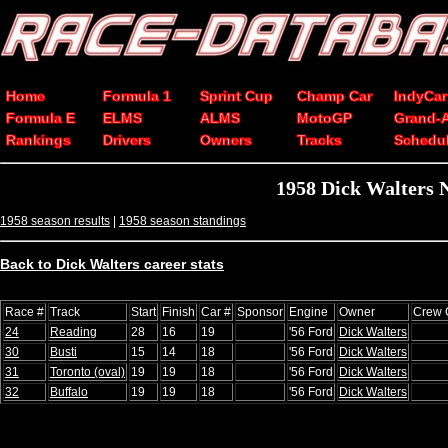
Home
Formula 1
Sprint Cup
Champ Car
IndyCar
Formula E
ELMS
ALMS
MotoGP
Grand-
Rankings
Drivers
Owners
Tracks
Schedu
1958 Dick Walters 
1958 season results
|
1958 season standings
Back to Dick Walters career stats
Race #
Track
Start
Finish
Car #
Sponsor
Engine
Owner
Crew 
24
Reading
28
16
19
'56 Ford
Dick Walters
30
Busti
15
14
18
'56 Ford
Dick Walters
31
Toronto (oval)
19
19
18
'56 Ford
Dick Walters
32
Buffalo
19
19
18
'56 Ford
Dick Walters