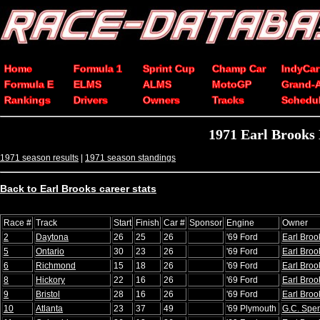
Home
Formula 1
Sprint Cup
Champ Car
IndyCar
Formula E
ELMS
ALMS
MotoGP
Grand-
Rankings
Drivers
Owners
Tracks
Schedu
1971 Earl Brooks
1971 season results
|
1971 season standings
Back to Earl Brooks career stats
Race #
Track
Start
Finish
Car #
Sponsor
Engine
Owner
2
Daytona
26
25
26
'69 Ford
Earl Broo
5
Ontario
30
23
26
'69 Ford
Earl Broo
6
Richmond
15
18
26
'69 Ford
Earl Broo
8
Hickory
22
16
26
'69 Ford
Earl Broo
9
Bristol
28
16
26
'69 Ford
Earl Broo
10
Atlanta
23
37
49
'69 Plymouth
G.C. Spe