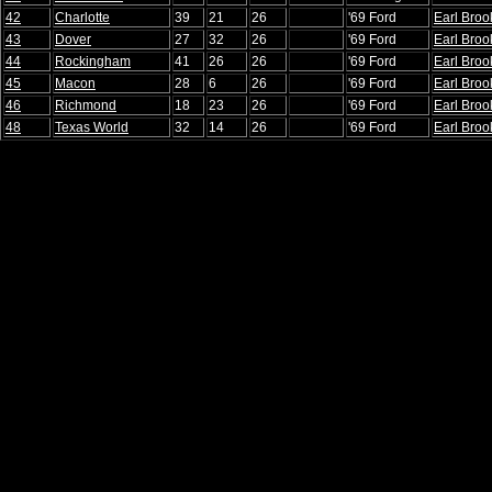
42
Charlotte
39
21
26
'69 Ford
Earl Broo
43
Dover
27
32
26
'69 Ford
Earl Broo
44
Rockingham
41
26
26
'69 Ford
Earl Broo
45
Macon
28
6
26
'69 Ford
Earl Broo
46
Richmond
18
23
26
'69 Ford
Earl Broo
48
Texas World
32
14
26
'69 Ford
Earl Broo