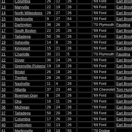
11
Columbia
26
12
26
'69 Ford
Earl Broo
13
Maryville
22
19
26
'69 Ford
Earl Broo
14
North Wilkesboro
28
27
26
'69 Ford
Earl Broo
15
Martinsville
9
27
64
'69 Ford
Earl Broo
16
Darlington
36
26
5
'70 Plymouth
Faustina
17
South Boston
22
25
26
'69 Ford
Earl Broo
18
Talladega
50
36
26
'69 Ford
Earl Broo
19
Asheville
14
8
26
'69 Ford
Earl Broo
20
Kingsport
15
21
26
'69 Ford
Earl Broo
21
Charlotte
30
21
5
'70 Plymouth
Faustina
22
Dover
36
24
26
'69 Ford
Earl Broo
26
Greenville-Pickens
19
18
26
'69 Ford
Earl Broo
28
Bristol
26
18
26
'69 Ford
Earl Broo
31
Trenton
28
26
26
'69 Ford
Earl Broo
32
Nashville
11
4
26
'69 Ford
Earl Broo
33
Atlanta
37
23
46
'69 Chevrolet
Tom Hunt
34
Bowman-Gray
6
26
26
'69 Ford
Earl Broo
35
Ona
16
11
26
'69 Ford
Earl Broo
36
Michigan
26
24
26
'69 Ford
Earl Broo
37
Talladega
50
20
26
'69 Ford
Earl Broo
38
Columbia
17
26
26
'69 Ford
Earl Broo
40
Darlington
32
13
26
'69 Ford
Earl Broo
41
Martinsville
16
10
55
'70 Dodge