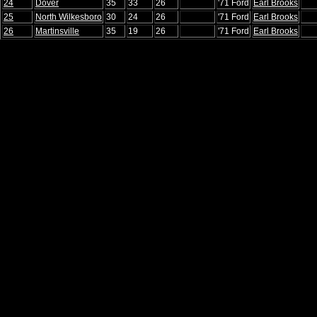
24
Dover
35
33
26
'71 Ford
Earl Brooks
25
North Wilkesboro
30
24
26
'71 Ford
Earl Brooks
26
Martinsville
35
19
26
'71 Ford
Earl Brooks