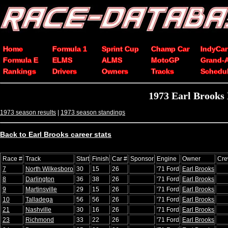
Home
Formula 1
Sprint Cup
Champ Car
IndyCar
Formula E
ELMS
ALMS
MotoGP
Grand-
Rankings
Drivers
Owners
Tracks
Schedu
1973 Earl Brooks
1973 season results
|
1973 season standings
Back to Earl Brooks career stats
Race #
Track
Start
Finish
Car #
Sponsor
Engine
Owner
Cre
7
North Wilkesboro
30
15
26
'71 Ford
Earl Brooks
8
Darlington
36
38
26
'71 Ford
Earl Brooks
9
Martinsville
29
15
26
'71 Ford
Earl Brooks
10
Talladega
56
56
26
'71 Ford
Earl Brooks
21
Nashville
30
16
26
'71 Ford
Earl Brooks
23
Richmond
33
22
26
'71 Ford
Earl Brooks