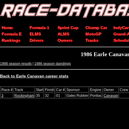
Home
Formula 1
Sprint Cup
Champ Car
IndyCar
Formula E
ELMS
ALMS
MotoGP
Grand-
Rankings
Drivers
Owners
Tracks
Schedu
1986 Earle Canava
1986 season results
|
1986 season standings
Back to Earle Canavan career stats
Race #
Track
Start
Finish
Car #
Sponsor
Engine
Owner
Crew 
3
Rockingham
35
32
01
Gates Rubber
Pontiac
Canavan