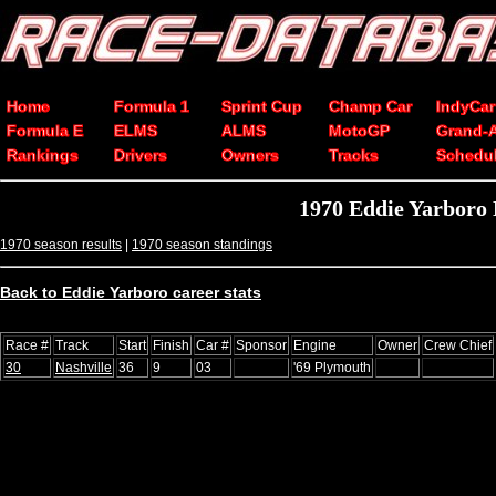
Home
Formula 1
Sprint Cup
Champ Car
IndyCar
Formula E
ELMS
ALMS
MotoGP
Grand-
Rankings
Drivers
Owners
Tracks
Schedu
1970 Eddie Yarboro
1970 season results
|
1970 season standings
Back to Eddie Yarboro career stats
Race #
Track
Start
Finish
Car #
Sponsor
Engine
Owner
Crew Chief
30
Nashville
36
9
03
'69 Plymouth