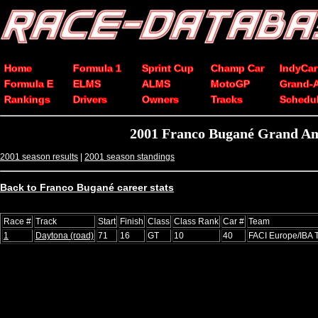
Home
Formula 1
Sprint Cup
Champ Car
IndyCar
Formula E
ELMS
ALMS
MotoGP
Grand-
Rankings
Drivers
Owners
Tracks
Schedu
2001 Franco Bugané Grand Am
2001 season results
|
2001 season standings
Back to Franco Bugané career stats
Race #
Track
Start
Finish
Class
Class Rank
Car #
Team
1
Daytona (road)
71
16
GT
10
40
FACI Europe/IBA 