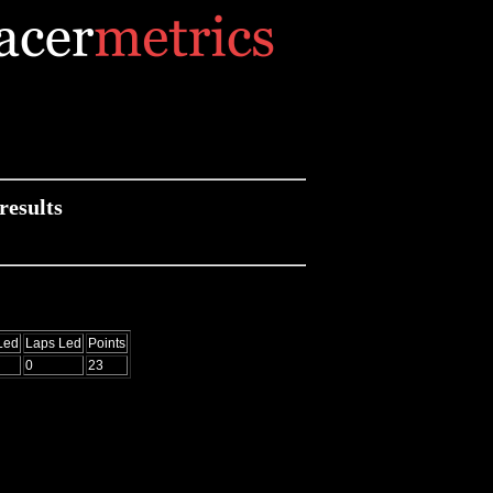
results
Led
Laps Led
Points
0
23