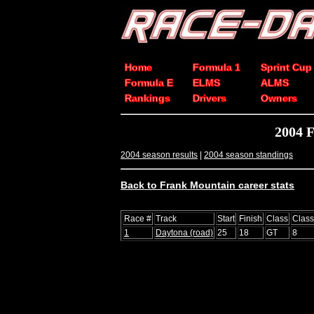
Home
Formula 1
Sprint Cup
Formula E
ELMS
ALMS
Rankings
Drivers
Owners
2004 F
2004 season results
|
2004 season standings
Back to Frank Mountain career stats
Race #
Track
Start
Finish
Class
Clas
1
Daytona (road)
25
18
GT
8