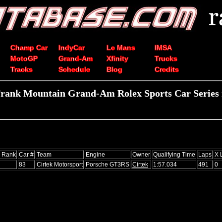
Champ Car
IndyCar
Le Mans
IMSA
MotoGP
Grand-Am
Xfinity
Trucks
Tracks
Schedule
Blog
Credits
rank Mountain Grand-Am Rolex Sports Car Series 
s Rank
Car #
Team
Engine
Owner
Qualifying Time
Laps
X 
83
Cirtek Motorsport
Porsche GT3RS
Cirtek
1:57.034
491
0