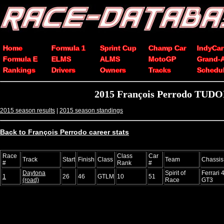
Home
Formula 1
Sprint Cup
Champ Car
IndyCar
Formula E
ELMS
ALMS
MotoGP
Grand-
Rankings
Drivers
Owners
Tracks
Schedu
2015 François Perrodo TUDOR
2015 season results
|
2015 season standings
Back to François Perrodo career stats
Race
Class
Car
Track
Start
Finish
Class
Team
Chassis
#
Rank
#
Daytona
Spirit of
Ferrari 4
1
26
46
GTLM
10
51
(road)
Race
GT3