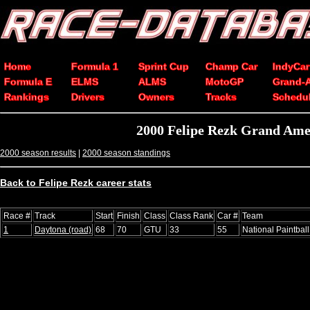
Home
Formula 1
Sprint Cup
Champ Car
IndyCar
Formula E
ELMS
ALMS
MotoGP
Grand-
Rankings
Drivers
Owners
Tracks
Schedu
2000 Felipe Rezk Grand Ame
2000 season results
|
2000 season standings
Back to Felipe Rezk career stats
Race #
Track
Start
Finish
Class
Class Rank
Car #
Team
1
Daytona (road)
68
70
GTU
33
55
National Paintbal