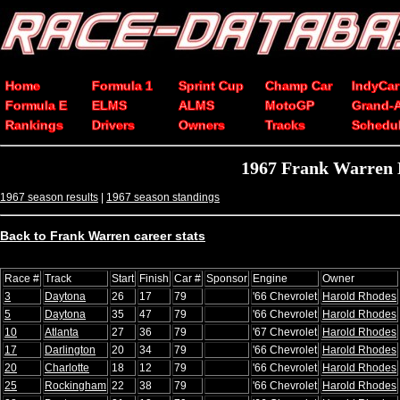
Home
Formula 1
Sprint Cup
Champ Car
IndyCar
Formula E
ELMS
ALMS
MotoGP
Grand-
Rankings
Drivers
Owners
Tracks
Schedu
1967 Frank Warren 
1967 season results
|
1967 season standings
Back to Frank Warren career stats
Race #
Track
Start
Finish
Car #
Sponsor
Engine
Owner
3
Daytona
26
17
79
'66 Chevrolet
Harold Rhodes
5
Daytona
35
47
79
'66 Chevrolet
Harold Rhodes
10
Atlanta
27
36
79
'67 Chevrolet
Harold Rhodes
17
Darlington
20
34
79
'66 Chevrolet
Harold Rhodes
20
Charlotte
18
12
79
'66 Chevrolet
Harold Rhodes
25
Rockingham
22
38
79
'66 Chevrolet
Harold Rhodes