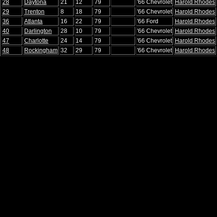
28
Daytona
21
12
79
'66 Chevrolet
Harold Rhodes
29
Trenton
8
18
79
'66 Chevrolet
Harold Rhodes
36
Atlanta
16
22
79
'66 Ford
Harold Rhodes
40
Darlington
28
10
79
'66 Chevrolet
Harold Rhodes
47
Charlotte
24
14
79
'66 Chevrolet
Harold Rhodes
48
Rockingham
32
29
79
'66 Chevrolet
Harold Rhodes