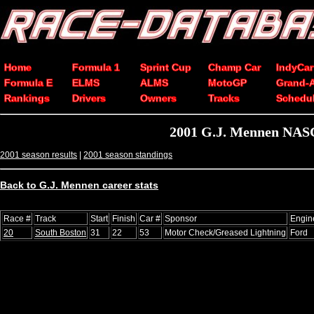
Home
Formula 1
Sprint Cup
Champ Car
IndyCar
Formula E
ELMS
ALMS
MotoGP
Grand-
Rankings
Drivers
Owners
Tracks
Schedu
2001 G.J. Mennen NASC
2001 season results
|
2001 season standings
Back to G.J. Mennen career stats
Race #
Track
Start
Finish
Car #
Sponsor
Engin
20
South Boston
31
22
53
Motor Check/Greased Lightning
Ford