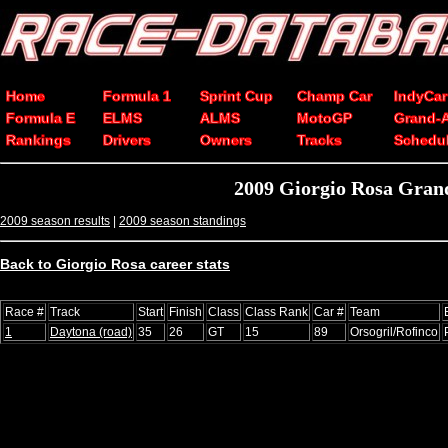
Home
Formula 1
Sprint Cup
Champ Car
IndyCar
Formula E
ELMS
ALMS
MotoGP
Grand-
Rankings
Drivers
Owners
Tracks
Schedu
2009 Giorgio Rosa Grand
2009 season results
|
2009 season standings
Back to Giorgio Rosa career stats
Race #
Track
Start
Finish
Class
Class Rank
Car #
Team
1
Daytona (road)
35
26
GT
15
89
Orsogril/Rofinco