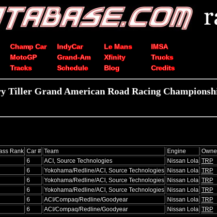
Champ Car
IndyCar
Le Mans
IMSA
MotoGP
Grand-Am
Xfinity
Trucks
Tracks
Schedule
Blog
Credits
y Tiller Grand American Road Racing Championshi
ass Rank
Car #
Team
Engine
Owne
6
ACI, Source Technologies
Nissan Lola
TRP
6
Yokohama/Redline/ACI, Source Technologies
Nissan Lola
TRP
6
Yokohama/Redline/ACI, Source Technologies
Nissan Lola
TRP
6
Yokohama/Redline/ACI, Source Technologies
Nissan Lola
TRP
6
ACI/Compaq/Redline/Goodyear
Nissan Lola
TRP
6
ACI/Compaq/Redline/Goodyear
Nissan Lola
TRP