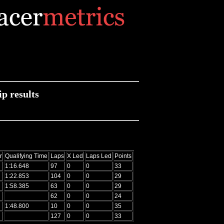
p results
r
Qualifying Time
Laps
X Led
Laps Led
Points
1:16.648
97
0
0
33
1:22.853
104
0
0
29
1:58.385
63
0
0
29
62
0
0
24
1:48.800
10
0
0
35
127
0
0
33