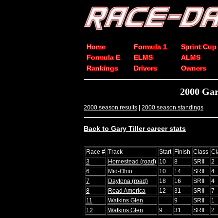
Home
Formula 1
Sprint Cup
Formula E
ELMS
ALMS
Rankings
Drivers
Owners
2000 Gar
2000 season results
|
2000 season standings
Back to Gary Tiller career stats
Race #
Track
Start
Finish
Class
Cl
3
Homestead (road)
10
8
SRII
2
6
Mid-Ohio
10
14
SRII
4
7
Daytona (road)
18
16
SRII
4
8
Road America
12
31
SRII
7
11
Watkins Glen
9
SRII
1
12
Watkins Glen
9
31
SRII
2