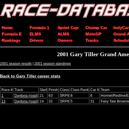
Home
Formula 1
Sprint Cup
Champ Car
IndyCar
Formula E
ELMS
ALMS
MotoGP
Grand-
Rankings
Drivers
Owners
Tracks
Schedu
2001 Gary Tiller Grand Ame
2001 season results
|
2001 season standings
Back to Gary Tiller career stats
Race #
Track
Start
Finish
Class
Class Rank
Car #
Team
1
Daytona (road)
21
63
SRPII
8
6
Hormel/Redline/E
13
Daytona (road)
14
32
SRPII
5
31
Fairy Tale Browni