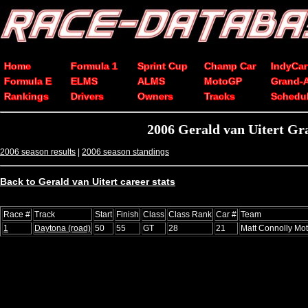
Home
Formula 1
Sprint Cup
Champ Car
IndyCar
Formula E
ELMS
ALMS
MotoGP
Grand-
Rankings
Drivers
Owners
Tracks
Schedu
2006 Gerald van Uitert Gr
2006 season results
|
2006 season standings
Back to Gerald van Uitert career stats
Race #
Track
Start
Finish
Class
Class Rank
Car #
Team
1
Daytona (road)
50
55
GT
28
21
Matt Connolly Mot