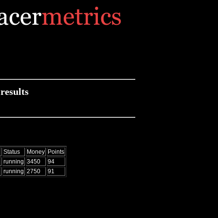
results
d
Status
Money
Points
running
3450
94
running
2750
91