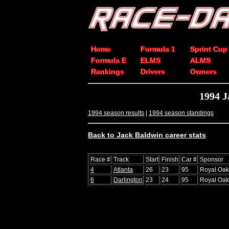
Home
Formula 1
Sprint Cup
Formula E
ELMS
ALMS
Rankings
Drivers
Owners
1994 J
1994 season results
|
1994 season standings
Back to Jack Baldwin career stats
Race #
Track
Start
Finish
Car #
Sponsor
4
Atlanta
26
23
95
Royal Oak
6
Darlington
23
24
95
Royal Oak