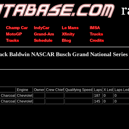
Champ Car
IndyCar
Le Mans
IMSA
MotoGP
Grand-Am
Xfinity
Trucks
Tracks
Schedule
Blog
Credits
ack Baldwin NASCAR Busch Grand National Series 
Engine
Owner
Crew Chief
Qualifying Speed
Laps
X Led
Laps Le
 Charcoal
Chevrolet
187
0
0
 Charcoal
Chevrolet
145
0
0