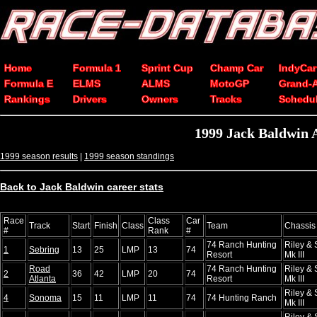
Home
Formula 1
Sprint Cup
Champ Car
IndyCar
Formula E
ELMS
ALMS
MotoGP
Grand-
Rankings
Drivers
Owners
Tracks
Schedu
1999 Jack Baldwin 
1999 season results
|
1999 season standings
Back to Jack Baldwin career stats
Race
Class
Car
Track
Start
Finish
Class
Team
Chassis
#
Rank
#
74 Ranch Hunting
Riley & 
1
Sebring
13
25
LMP
13
74
Resort
Mk III
Road
74 Ranch Hunting
Riley & 
2
36
42
LMP
20
74
Atlanta
Resort
Mk III
Riley & 
4
Sonoma
15
11
LMP
11
74
74 Hunting Ranch
Mk III
Riley & 