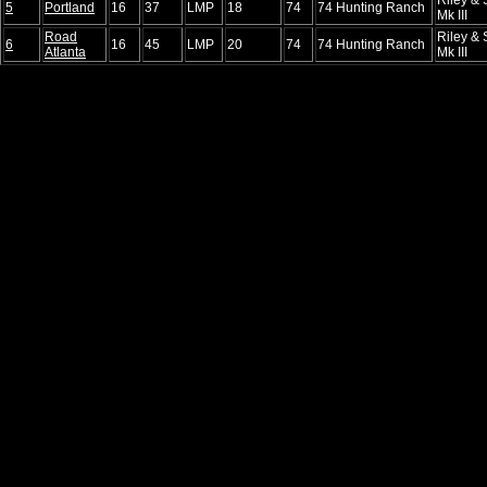
5
Portland
16
37
LMP
18
74
74 Hunting Ranch
Mk III
Road
Riley & 
6
16
45
LMP
20
74
74 Hunting Ranch
Atlanta
Mk III