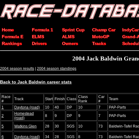
Home
Formula 1
Sprint Cup
Champ Car
IndyCar
Formula E
ELMS
ALMS
MotoGP
Grand-
Rankings
Drivers
Owners
Tracks
Schedu
2004 Jack Baldwin Grand
2004 season results
|
2004 season standings
Back to Jack Baldwin career stats
Race
Class
Car
Track
Start
Finish
Class
Team
#
Rank
#
1
Daytona (road)
10
40
DP
10
7
PAP-Parts
Homestead
2
8
9
DP
9
7
PAP-Parts
(road)
5
Watkins Glen
28
30
SGS
10
73
Baldwin-Tafel Ra
6
Daytona (road)
34
28
SGS
8
73
Baldwin-Tafel Ra