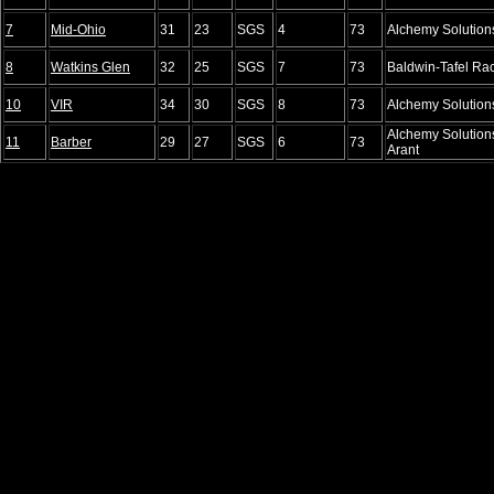
7
Mid-Ohio
31
23
SGS
4
73
Alchemy Solution
8
Watkins Glen
32
25
SGS
7
73
Baldwin-Tafel Ra
10
VIR
34
30
SGS
8
73
Alchemy Solution
Alchemy Solution
11
Barber
29
27
SGS
6
73
Arant