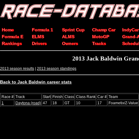
Home
Formula 1
Sprint Cup
Champ Car
IndyCar
Formula E
ELMS
ALMS
MotoGP
Grand-
Rankings
Drivers
Owners
Tracks
Schedu
2013 Jack Baldwin Grand
2013 season results
|
2013 season standings
Back to Jack Baldwin career stats
Race #
Track
Start
Finish
Class
Class Rank
Car #
Team
1
Daytona (road)
47
18
GT
10
17
Foametix/Z-Value