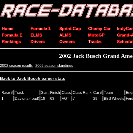
Home
Formula 1
Sprint Cup
Champ Car
IndyCar
Formula E
ELMS
ALMS
MotoGP
Grand-
Rankings
Drivers
Owners
Tracks
Schedu
2002 Jack Busch Grand Amer
2002 season results
|
2002 season standings
Back to Jack Busch career stats
Race #
Track
Start
Finish
Class
Class Rank
Car #
Team
Eng
1
Daytona (road)
18
63
AGT
7
29
BBS Wheels
For