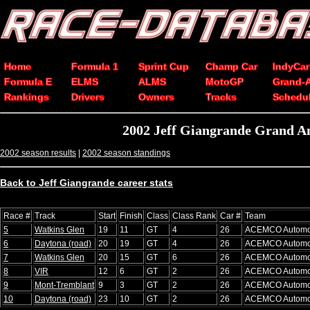
Home
Formula 1
Sprint Cup
Champ Car
IndyCar
Formula E
ELMS
ALMS
MotoGP
Grand-
Rankings
Drivers
Owners
Tracks
Schedu
2002 Jeff Giangrande Grand A
2002 season results
|
2002 season standings
Back to Jeff Giangrande career stats
Race #
Track
Start
Finish
Class
Class Rank
Car #
Team
5
Watkins Glen
19
11
GT
4
26
ACEMCO Automo
6
Daytona (road)
20
19
GT
4
26
ACEMCO Automo
7
Watkins Glen
20
15
GT
6
26
ACEMCO Automo
8
VIR
12
6
GT
2
26
ACEMCO Automo
9
Mont-Tremblant
9
3
GT
2
26
ACEMCO Automo
10
Daytona (road)
23
10
GT
2
26
ACEMCO Automo