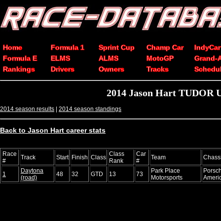
Home
Formula 1
Sprint Cup
Champ Car
IndyCar
Formula E
ELMS
ALMS
MotoGP
Grand-
Rankings
Drivers
Owners
Tracks
Schedu
2014 Jason Hart TUDOR Un
2014 season results
|
2014 season standings
Back to Jason Hart career stats
Race
Class
Car
Track
Start
Finish
Class
Team
Chass
#
Rank
#
Daytona
Park Place
Porsc
1
48
32
GTD
13
73
(road)
Motorsports
Ameri