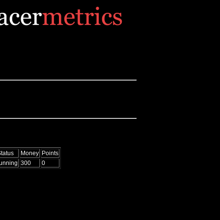
tatus
Money
Points
unning
300
0