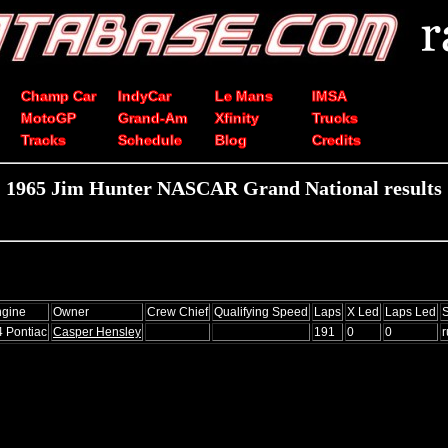
Champ Car
IndyCar
Le Mans
IMSA
MotoGP
Grand-Am
Xfinity
Trucks
Tracks
Schedule
Blog
Credits
1965 Jim Hunter NASCAR Grand National results
gine
Owner
Crew Chief
Qualifying Speed
Laps
X Led
Laps Led
S
4 Pontiac
Casper Hensley
191
0
0
r