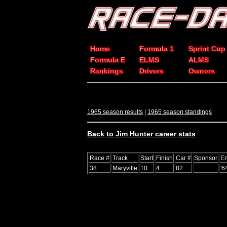
Home
Formula 1
Sprint Cup
Formula E
ELMS
ALMS
Rankings
Drivers
Owners
1965 season results
|
1965 season standings
Back to Jim Hunter career stats
Race #
Track
Start
Finish
Car #
Sponsor
En
38
Maryville
10
4
82
'6