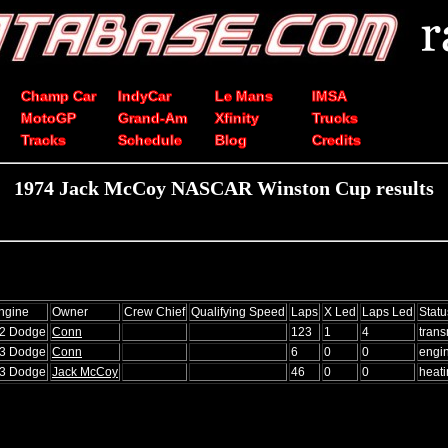
Champ Car
IndyCar
Le Mans
IMSA
MotoGP
Grand-Am
Xfinity
Trucks
Tracks
Schedule
Blog
Credits
1974 Jack McCoy NASCAR Winston Cup results
ngine
Owner
Crew Chief
Qualifying Speed
Laps
X Led
Laps Led
Statu
72 Dodge
Conn
123
1
4
trans
73 Dodge
Conn
6
0
0
engi
73 Dodge
Jack McCoy
46
0
0
heat