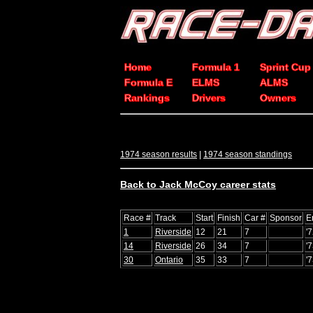
Home
Formula 1
Sprint Cup
Formula E
ELMS
ALMS
Rankings
Drivers
Owners
1974 season results
|
1974 season standings
Back to Jack McCoy career stats
Race #
Track
Start
Finish
Car #
Sponsor
E
1
Riverside
12
21
7
'
14
Riverside
26
34
7
'
30
Ontario
35
33
7
'