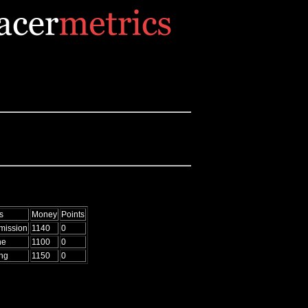
s
Money
Points
mission
1140
0
ne
1100
0
ing
1150
0