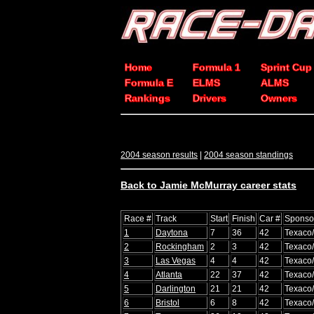
Home
Formula 1
Sprint Cup
Formula E
ELMS
ALMS
Rankings
Drivers
Owners
2004 season results
|
2004 season standings
Back to Jamie McMurray career stats
Race #
Track
Start
Finish
Car #
Sponso
1
Daytona
7
36
42
Texaco
2
Rockingham
2
3
42
Texaco
3
Las Vegas
4
4
42
Texaco
4
Atlanta
22
37
42
Texaco
5
Darlington
21
21
42
Texaco
6
Bristol
6
8
42
Texaco