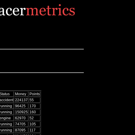
Status
Money
Points
accident
224137
55
running
96425
170
running
150925
160
engine
62970
52
running
74705
105
running
87095
117