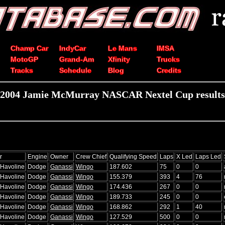
Champ Car
IndyCar
Le Mans
IMSA
MotoGP
Grand-Am
Xfinity
Trucks
Tracks
Schedule
Blog
Credits
2004 Jamie McMurray NASCAR Nextel Cup results
r
Engine
Owner
Crew Chief
Qualifying Speed
Laps
X Led
Laps Led
/Havoline
Dodge
Ganassi
Wingo
187.602
75
0
0
/Havoline
Dodge
Ganassi
Wingo
155.379
393
4
76
/Havoline
Dodge
Ganassi
Wingo
174.436
267
0
0
/Havoline
Dodge
Ganassi
Wingo
189.733
245
0
0
/Havoline
Dodge
Ganassi
Wingo
168.862
292
1
40
/Havoline
Dodge
Ganassi
Wingo
127.529
500
0
0