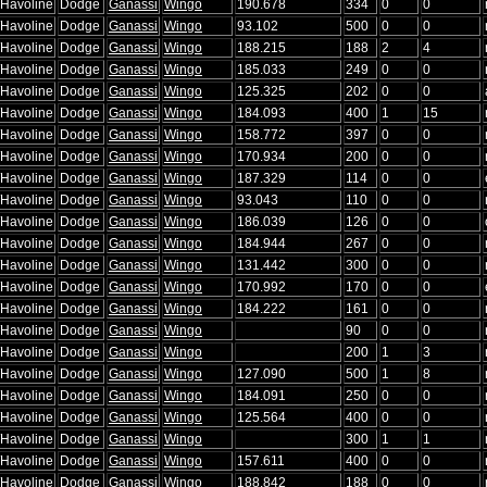
/Havoline
Dodge
Ganassi
Wingo
190.678
334
0
0
/Havoline
Dodge
Ganassi
Wingo
93.102
500
0
0
/Havoline
Dodge
Ganassi
Wingo
188.215
188
2
4
/Havoline
Dodge
Ganassi
Wingo
185.033
249
0
0
/Havoline
Dodge
Ganassi
Wingo
125.325
202
0
0
/Havoline
Dodge
Ganassi
Wingo
184.093
400
1
15
/Havoline
Dodge
Ganassi
Wingo
158.772
397
0
0
/Havoline
Dodge
Ganassi
Wingo
170.934
200
0
0
/Havoline
Dodge
Ganassi
Wingo
187.329
114
0
0
/Havoline
Dodge
Ganassi
Wingo
93.043
110
0
0
/Havoline
Dodge
Ganassi
Wingo
186.039
126
0
0
/Havoline
Dodge
Ganassi
Wingo
184.944
267
0
0
/Havoline
Dodge
Ganassi
Wingo
131.442
300
0
0
/Havoline
Dodge
Ganassi
Wingo
170.992
170
0
0
/Havoline
Dodge
Ganassi
Wingo
184.222
161
0
0
/Havoline
Dodge
Ganassi
Wingo
90
0
0
/Havoline
Dodge
Ganassi
Wingo
200
1
3
/Havoline
Dodge
Ganassi
Wingo
127.090
500
1
8
/Havoline
Dodge
Ganassi
Wingo
184.091
250
0
0
/Havoline
Dodge
Ganassi
Wingo
125.564
400
0
0
/Havoline
Dodge
Ganassi
Wingo
300
1
1
/Havoline
Dodge
Ganassi
Wingo
157.611
400
0
0
/Havoline
Dodge
Ganassi
Wingo
188.842
188
0
0