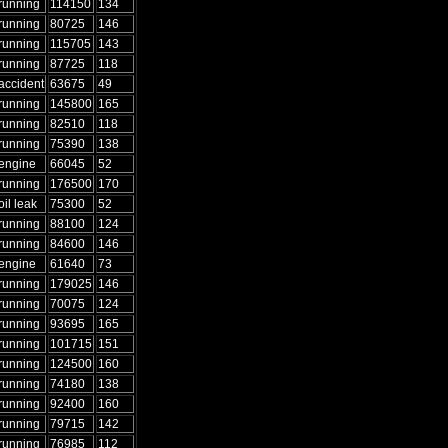
running
114150
134
running
80725
146
running
115705
143
running
87725
118
accident
63675
49
running
145800
165
running
82510
118
running
75390
138
engine
66045
52
running
176500
170
oil leak
75300
52
running
88100
124
running
84600
146
engine
61640
73
running
179025
146
running
70075
124
running
93695
165
running
101715
151
running
124500
160
running
74180
138
running
92400
160
running
79715
142
running
76985
112