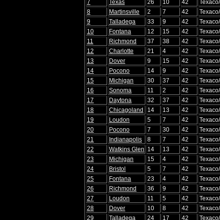
7
Texas
26
10
42
Texaco
8
Martinsville
2
7
42
Texaco
9
Talladega
33
9
42
Texaco
10
Fontana
12
15
42
Texaco
11
Richmond
37
38
42
Texaco
12
Charlotte
21
4
42
Texaco
13
Dover
9
15
42
Texaco
14
Pocono
14
9
42
Texaco
15
Michigan
30
37
42
Texaco
16
Sonoma
11
2
42
Texaco
17
Daytona
32
37
42
Texaco
18
Chicagoland
14
13
42
Texaco
19
Loudon
5
7
42
Texaco
20
Pocono
7
30
42
Texaco
21
Indianapolis
8
7
42
Texaco
22
Watkins Glen
14
13
42
Texaco
23
Michigan
15
4
42
Texaco
24
Bristol
5
7
42
Texaco
25
Fontana
23
4
42
Texaco
26
Richmond
36
9
42
Texaco
27
Loudon
11
5
42
Texaco
28
Dover
10
8
42
Texaco
29
Talladega
24
17
42
Texaco